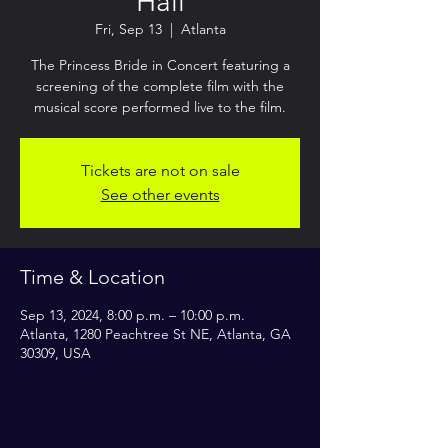
Hall
Fri, Sep 13
  |  
Atlanta
The Princess Bride in Concert featuring a
screening of the complete film with the
musical score performed live to the film.
Tickets are not on sale
See other events
Time & Location
Sep 13, 2024, 8:00 p.m. – 10:00 p.m.
Atlanta, 1280 Peachtree St NE, Atlanta, GA
30309, USA