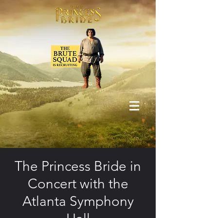
The Princess Bride in
Concert with the
Atlanta Symphony